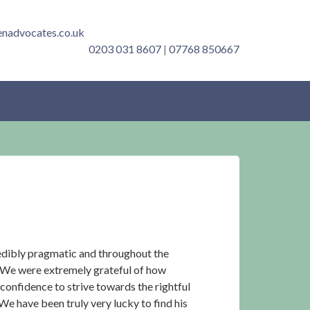
enadvocates.co.uk
0203 031 8607
|
07768 850667
redibly pragmatic and throughout the
. We were extremely grateful of how
 confidence to strive towards the rightful
We have been truly very lucky to find his