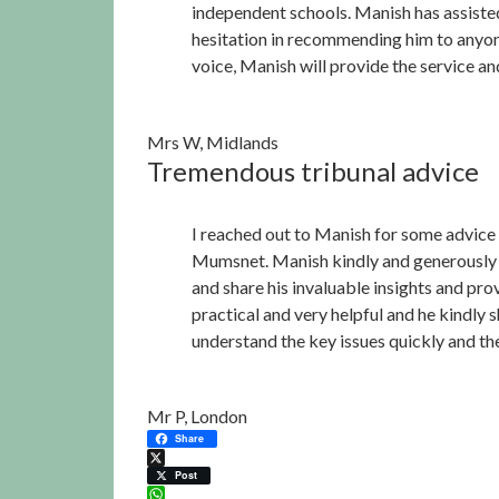
independent schools. Manish has assiste
hesitation in recommending him to anyone 
voice, Manish will provide the service and
Mrs W, Midlands
Tremendous tribunal advice
I reached out to Manish for some advice 
Mumsnet. Manish kindly and generously sa
and share his invaluable insights and pr
practical and very helpful and he kindly 
understand the key issues quickly and th
Mr P, London
Share
X
Post