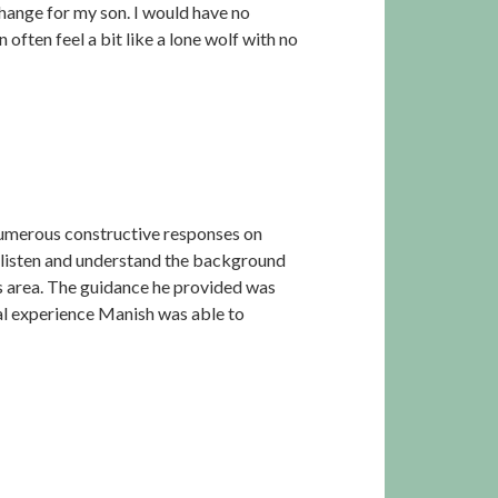
hange for my son. I would have no
ften feel a bit like a lone wolf with no
 numerous constructive responses on
y listen and understand the background
is area. The guidance he provided was
nal experience Manish was able to