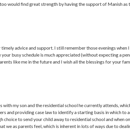
too would find great strength by having the support of Manish as 
 timely advice and support. I still remember those evenings when I 
 your busy schedule is much appreciated (without expecting a penny)
rents like me in the future and I wish all the blessings for your fami
s with my son and the residential school he currently attends, whic
ers and providing case law to identify a starting basis in which to 
gh choice to send your child away to residential school and when on
 that we as parents feel, which is inherent in lots of ways due to de