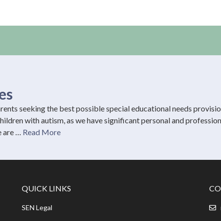
es
ents seeking the best possible special educational needs provisi
 children with autism, as we have significant personal and profession
e are …
Read More
QUICK LINKS
CO
SEN Legal