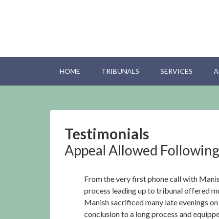
HOME
TRIBUNALS
SERVICES
A
Testimonials
Appeal Allowed Following
From the very first phone call with Mani
process leading up to tribunal offered 
Manish sacrificed many late evenings on t
conclusion to a long process and equippe