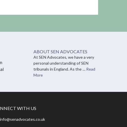
ABOUT SEN ADVOCATES
At SEN Advocates, we have a very
on
personal understanding of SEN
al
tribunals in England. As the …
Read
More
NNECT WITH US
info@senadvocates.co.uk