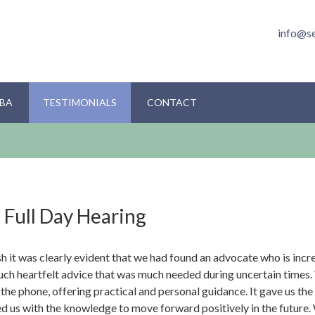
info@s
BA
TESTIMONIALS
CONTACT
 Full Day Hearing
sh it was clearly evident that we had found an advocate who is inc
much heartfelt advice that was much needed during uncertain times
he phone, offering practical and personal guidance. It gave us the
d us with the knowledge to move forward positively in the future. 