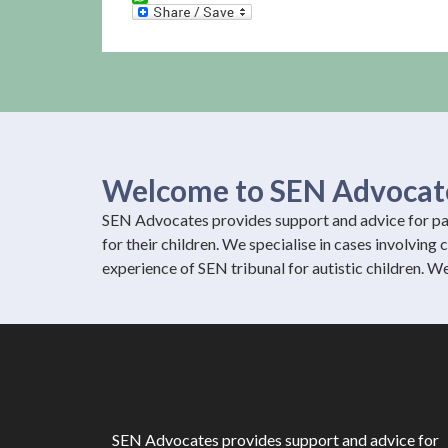
WhatsApp
Welcome to SEN Advocat
SEN Advocates provides support and advice for par
for their children. We specialise in cases involving
experience of SEN tribunal for autistic children. W
SEN Advocates provides support and advice for