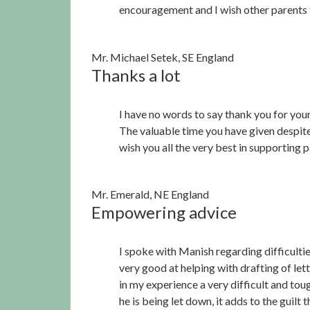
encouragement and I wish other parents 
Mr. Michael Setek, SE England
Thanks a lot
I have no words to say thank you for your
The valuable time you have given despite
wish you all the very best in supporting pa
Mr. Emerald, NE England
Empowering advice
I spoke with Manish regarding difficultie
very good at helping with drafting of lett
in my experience a very difficult and tou
he is being let down, it adds to the guilt