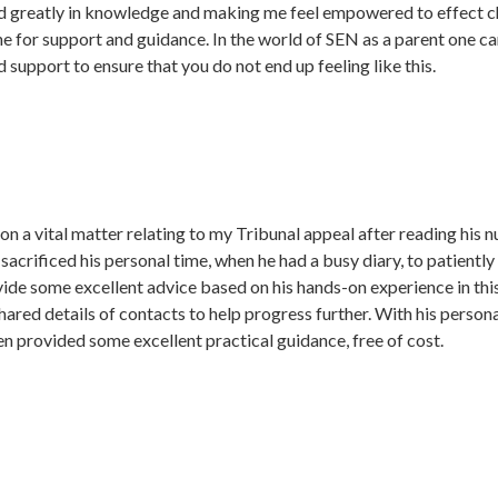
d greatly in knowledge and making me feel empowered to effect c
for support and guidance. In the world of SEN as a parent one can o
 support to ensure that you do not end up feeling like this.
on a vital matter relating to my Tribunal appeal after reading his
crificed his personal time, when he had a busy diary, to patientl
ovide some excellent advice based on his hands-on experience in th
shared details of contacts to help progress further. With his perso
en provided some excellent practical guidance, free of cost.