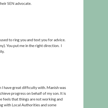
their SEN advocate.
used to ring you and text you for advice.
. You put me in the right direction. I
ly.
h I have great difficulty with. Manish was
achieve progress on behalf of my son. It is
e feels that things are not working and
aling with Local Authorities and some